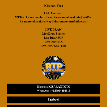
Kisaran Toto
Link Alternatif:
WEB =
|
kisarantotohuruf.net
|
kisarantotohuruf.info
|
WAP =
|
kisarantotohuruf.net/wap
|
kisarantotohuruf.info/wap
|
LIVE DRAW:
Live Draw Sydney
Live Draw SGP
Live Draw HK
Live Draw Sao Paulo
Telegram:
KISARANTOTO
WhatsApp :
+855964386813
Facebook