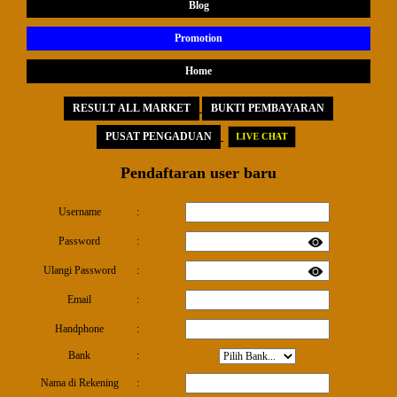
Blog
Promotion
Home
RESULT ALL MARKET
BUKTI PEMBAYARAN
PUSAT PENGADUAN
LIVE CHAT
Pendaftaran user baru
Username
:
Password
:
Ulangi Password
:
Email
:
Handphone
:
Bank
:
Nama di Rekening
: